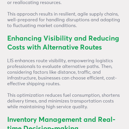
or reallocating resources.
This approach results in resilient, agile supply chains,
well-prepared for handling disruptions and adapting
to fluctuating market conditions.
Enhancing Visibility and Reducing
Costs with Alternative Routes
LIS enhances route visibility, empowering logistics
professionals to evaluate alternative paths. Then,
considering factors like distance, traffic, and
infrastructure, businesses can choose efficient, cost-
effective shipping routes.
This optimization reduces fuel consumption, shortens
delivery times, and minimizes transportation costs
while maintaining high service quality.
Inventory Management and Real-
time Decision-making