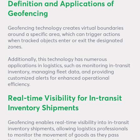
Definition and Applications of
Geofencing
Geofencing technology creates virtual boundaries
around a specific area, which can trigger actions
when tracked objects enter or exit the designated
zones.
Additionally, this technology has numerous
applications in logistics, such as monitoring in-transit
inventory, managing fleet data, and providing
customized alerts for enhanced operational
efficiency.
Real-time Visibility for In-transit
Inventory Shipments
Geofencing enables real-time visibility into in-transit
inventory shipments, allowing logistics professionals
to monitor the movement of goods as they pass