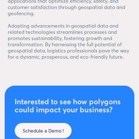
applications that optimize efficiency, safety, and
customer satisfaction through geospatial data and
geofencing.
Adopting advancements in geospatial data and
related technologies streamlines processes and
promotes sustainability, fostering growth and
transformation. By harnessing the full potential of
geospatial data, logistics professionals pave the way
for a dynamic, prosperous, and eco-friendly future.
Interested to see how polygons
could impact your business?
Schedule a Demo !