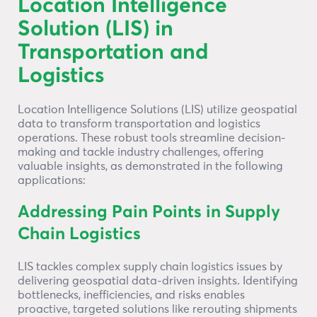
Location Intelligence
Solution (LIS) in
Transportation and
Logistics
Location Intelligence Solutions (LIS) utilize geospatial
data to transform transportation and logistics
operations. These robust tools streamline decision-
making and tackle industry challenges, offering
valuable insights, as demonstrated in the following
applications:
Addressing Pain Points in Supply
Chain Logistics
LIS tackles complex supply chain logistics issues by
delivering geospatial data-driven insights. Identifying
bottlenecks, inefficiencies, and risks enables
proactive, targeted solutions like rerouting shipments