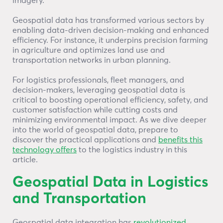
imagery.
Geospatial data has transformed various sectors by
enabling data-driven decision-making and enhanced
efficiency. For instance, it underpins precision farming
in agriculture and optimizes land use and
transportation networks in urban planning.
For logistics professionals, fleet managers, and
decision-makers, leveraging geospatial data is
critical to boosting operational efficiency, safety, and
customer satisfaction while cutting costs and
minimizing environmental impact. As we dive deeper
into the world of geospatial data, prepare to
discover the practical applications and
benefits this
technology offers
to the logistics industry in this
article.
Geospatial Data in Logistics
and Transportation
Geospatial data integration has
revolutionized