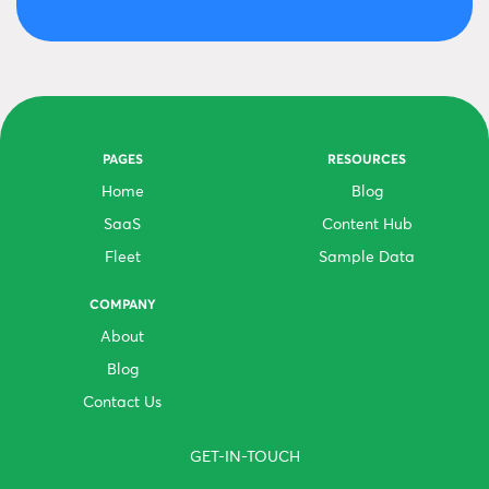
PAGES
RESOURCES
Home
Blog
SaaS
Content Hub
Fleet
Sample Data
COMPANY
About
Blog
Contact Us
GET-IN-TOUCH