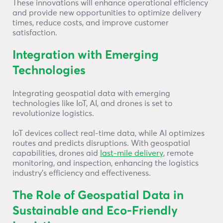
These innovations will enhance operational efficiency
and provide new opportunities to optimize delivery
times, reduce costs, and improve customer
satisfaction.
Integration with Emerging
Technologies
Integrating geospatial data with emerging
technologies like IoT, AI, and drones is set to
revolutionize logistics.
IoT devices collect real-time data, while AI optimizes
routes and predicts disruptions. With geospatial
capabilities, drones aid
last-mile delivery
, remote
monitoring, and inspection, enhancing the logistics
industry’s efficiency and effectiveness.
The Role of Geospatial Data in
Sustainable and Eco-Friendly