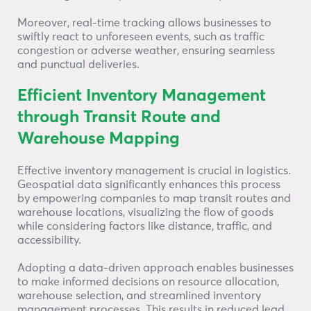
Moreover, real-time tracking allows businesses to
swiftly react to unforeseen events, such as traffic
congestion or adverse weather, ensuring seamless
and punctual deliveries.
Efficient Inventory Management
through Transit Route and
Warehouse Mapping
Effective inventory management is crucial in logistics.
Geospatial data significantly enhances this process
by empowering companies to map transit routes and
warehouse locations, visualizing the flow of goods
while considering factors like distance, traffic, and
accessibility.
Adopting a data-driven approach enables businesses
to make informed decisions on resource allocation,
warehouse selection, and streamlined inventory
management processes. This results in reduced lead