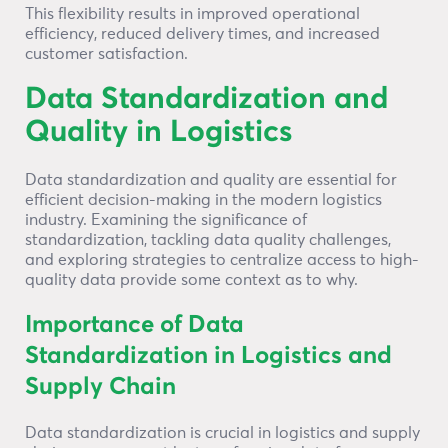
This flexibility results in improved operational
efficiency, reduced delivery times, and increased
customer satisfaction.
Data Standardization and
Quality in Logistics
Data standardization and quality are essential for
efficient decision-making in the modern logistics
industry. Examining the significance of
standardization, tackling data quality challenges,
and exploring strategies to centralize access to high-
quality data provide some context as to why.
Importance of Data
Standardization in Logistics and
Supply Chain
Data standardization is crucial in logistics and supply