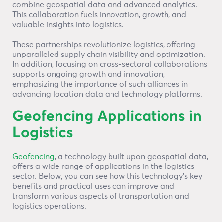
combine geospatial data and advanced analytics.
This collaboration fuels innovation, growth, and
valuable insights into logistics.
These partnerships revolutionize logistics, offering
unparalleled supply chain visibility and optimization.
In addition, focusing on cross-sectoral collaborations
supports ongoing growth and innovation,
emphasizing the importance of such alliances in
advancing location data and technology platforms.
Geofencing Applications in
Logistics
Geofencing
, a technology built upon geospatial data,
offers a wide range of applications in the logistics
sector. Below, you can see how this technology’s key
benefits and practical uses can improve and
transform various aspects of transportation and
logistics operations.