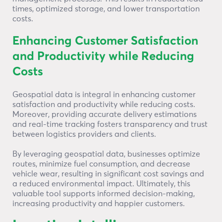
times, optimized storage, and lower transportation
costs.
Enhancing Customer Satisfaction
and Productivity while Reducing
Costs
Geospatial data is integral in enhancing customer
satisfaction and productivity while reducing costs.
Moreover, providing accurate delivery estimations
and real-time tracking fosters transparency and trust
between logistics providers and clients.
By leveraging geospatial data, businesses optimize
routes, minimize fuel consumption, and decrease
vehicle wear, resulting in significant cost savings and
a reduced environmental impact. Ultimately, this
valuable tool supports informed decision-making,
increasing productivity and happier customers.