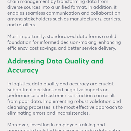
chain management by transforming data from
diverse sources into a unified format. In addition, it
enables seamless communication and collaboration
among stakeholders such as manufacturers, carriers,
and retailers.
Most importantly, standardized data forms a solid
foundation for informed decision-making, enhancing
efficiency, cost savings, and better service delivery.
Addressing Data Quality and
Accuracy
In logistics, data quality and accuracy are crucial.
Suboptimal decisions and negative impacts on
performance and customer satisfaction can result
from poor data. Implementing robust validation and
cleansing processes is the most effective approach to
eliminating errors and inconsistencies.
Moreover, investing in employee training and
appropriate tools further ensures precise data entry.