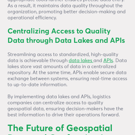
As a result, it maintains data quality throughout the
organization, promoting better decision-making and
operational efficiency.
Centralizing Access to Quality
Data through Data Lakes and APIs
Streamlining access to standardized, high-quality
data is achievable through
data lakes
and
APIs
. Data
lakes store vast amounts of data in a centralized
repository. At the same time, APIs enable secure data
exchange between systems, ensuring real-time access
to up-to-date information.
By implementing data lakes and APIs, logistics
companies can centralize access to quality
geospatial data, ensuring decision-makers have the
best information to drive their operations forward.
The Future of Geospatial