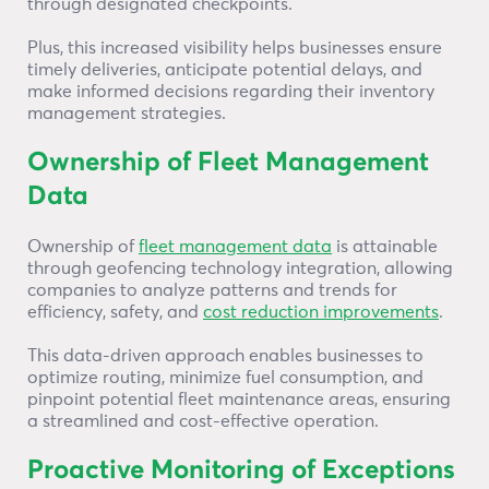
through designated checkpoints.
Plus, this increased visibility helps businesses ensure
timely deliveries, anticipate potential delays, and
make informed decisions regarding their inventory
management strategies.
Ownership of Fleet Management
Data
Ownership of
fleet management data
is attainable
through geofencing technology integration, allowing
companies to analyze patterns and trends for
efficiency, safety, and
cost reduction improvements
.
This data-driven approach enables businesses to
optimize routing, minimize fuel consumption, and
pinpoint potential fleet maintenance areas, ensuring
a streamlined and cost-effective operation.
Proactive Monitoring of Exceptions