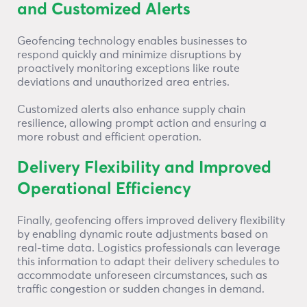
and Customized Alerts
Geofencing technology enables businesses to
respond quickly and minimize disruptions by
proactively monitoring exceptions like route
deviations and unauthorized area entries.
Customized alerts also enhance supply chain
resilience, allowing prompt action and ensuring a
more robust and efficient operation.
Delivery Flexibility and Improved
Operational Efficiency
Finally, geofencing offers improved delivery flexibility
by enabling dynamic route adjustments based on
real-time data. Logistics professionals can leverage
this information to adapt their delivery schedules to
accommodate unforeseen circumstances, such as
traffic congestion or sudden changes in demand.