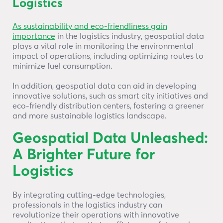
Logistics
As sustainability and eco-friendliness gain
importance
in the logistics industry, geospatial data
plays a vital role in monitoring the environmental
impact of operations, including optimizing routes to
minimize fuel consumption.
In addition, geospatial data can aid in developing
innovative solutions, such as smart city initiatives and
eco-friendly distribution centers, fostering a greener
and more sustainable logistics landscape.
Geospatial Data Unleashed:
A Brighter Future for
Logistics
By integrating cutting-edge technologies,
professionals in the logistics industry can
revolutionize their operations with innovative