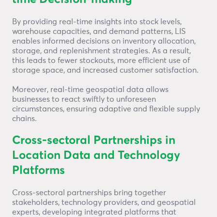
By providing real-time insights into stock levels,
warehouse capacities, and demand patterns, LIS
enables informed decisions on inventory allocation,
storage, and replenishment strategies. As a result,
this leads to fewer stockouts, more efficient use of
storage space, and increased customer satisfaction.
Moreover, real-time geospatial data allows
businesses to react swiftly to unforeseen
circumstances, ensuring adaptive and flexible supply
chains.
Cross-sectoral Partnerships in
Location Data and Technology
Platforms
Cross-sectoral partnerships bring together
stakeholders, technology providers, and geospatial
experts, developing integrated platforms that