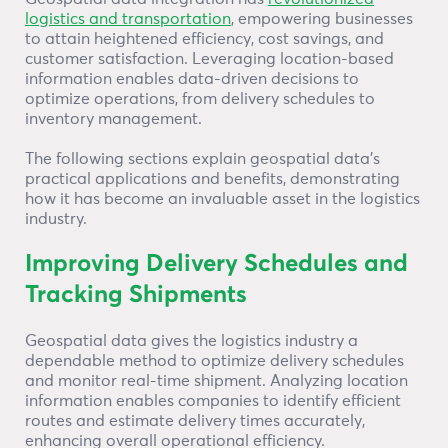
logistics and transportation
, empowering businesses
to attain heightened efficiency, cost savings, and
customer satisfaction. Leveraging location-based
information enables data-driven decisions to
optimize operations, from delivery schedules to
inventory management.
The following sections explain geospatial data’s
practical applications and benefits, demonstrating
how it has become an invaluable asset in the logistics
industry.
Improving Delivery Schedules and
Tracking Shipments
Geospatial data gives the logistics industry a
dependable method to optimize delivery schedules
and monitor real-time shipment. Analyzing location
information enables companies to identify efficient
routes and estimate delivery times accurately,
enhancing overall operational efficiency.