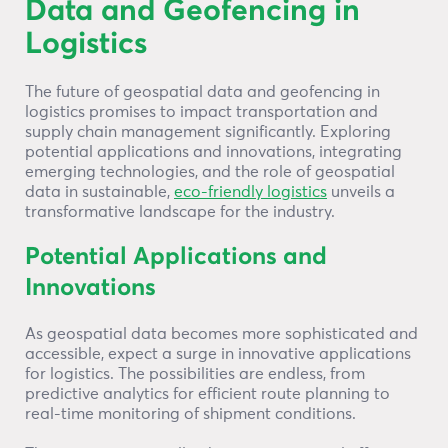
Data and Geofencing in
Logistics
The future of geospatial data and geofencing in
logistics promises to impact transportation and
supply chain management significantly. Exploring
potential applications and innovations, integrating
emerging technologies, and the role of geospatial
data in sustainable,
eco-friendly logistics
unveils a
transformative landscape for the industry.
Potential Applications and
Innovations
As geospatial data becomes more sophisticated and
accessible, expect a surge in innovative applications
for logistics. The possibilities are endless, from
predictive analytics for efficient route planning to
real-time monitoring of shipment conditions.