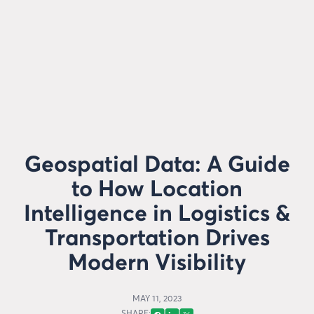
Geospatial Data: A Guide
to How Location
Intelligence in Logistics &
Transportation Drives
Modern Visibility
MAY 11, 2023