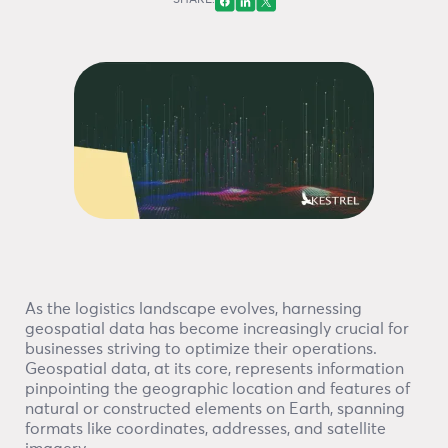
SHARE:
As the logistics landscape evolves, harnessing
geospatial data has become increasingly crucial for
businesses striving to optimize their operations.
Geospatial data, at its core, represents information
pinpointing the geographic location and features of
natural or constructed elements on Earth, spanning
formats like coordinates, addresses, and satellite