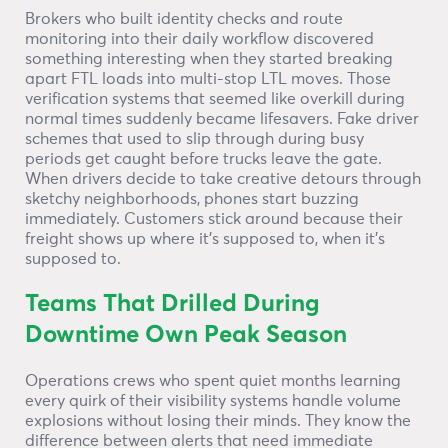
Brokers who built identity checks and route
monitoring into their daily workflow discovered
something interesting when they started breaking
apart FTL loads into multi-stop LTL moves. Those
verification systems that seemed like overkill during
normal times suddenly became lifesavers. Fake driver
schemes that used to slip through during busy
periods get caught before trucks leave the gate.
When drivers decide to take creative detours through
sketchy neighborhoods, phones start buzzing
immediately. Customers stick around because their
freight shows up where it’s supposed to, when it’s
supposed to.
Teams That Drilled During
Downtime Own Peak Season
Operations crews who spent quiet months learning
every quirk of their visibility systems handle volume
explosions without losing their minds. They know the
difference between alerts that need immediate