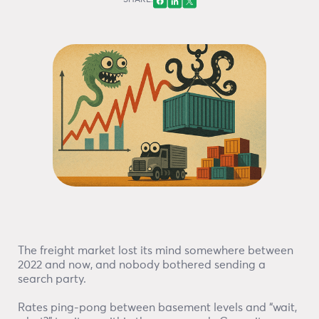
SHARE:
The freight market lost its mind somewhere between
2022 and now, and nobody bothered sending a
search party.
Rates ping-pong between basement levels and “wait,