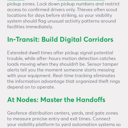
pickup zones. Lock down pickup numbers and restrict
access to confirmed drivers only. Thieves often scout
locations for days before striking, so your visibility
system should flag unusual activity patterns around
facilities immediately.
In-Transit: Build Digital Corridors
Extended dwell times after pickup signal potential
trouble, while after-hours motion detection catches
loads moving when they shouldn’t be. Sensor tamper
alerts tell you the moment someone starts messing
with your equipment. Real-time tracking eliminates
the information advantage that organized theft rings
depend on to operate.
At Nodes: Master the Handoffs
Geofence distribution centers, yards, and gate zones
to measure precise entry and exit times. Connect
your visibility platform to yard automation systems so