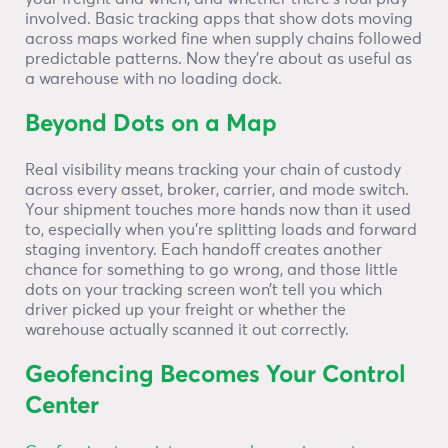
involved. Basic tracking apps that show dots moving
across maps worked fine when supply chains followed
predictable patterns. Now they’re about as useful as
a warehouse with no loading dock.
Beyond Dots on a Map
Real visibility means tracking your chain of custody
across every asset, broker, carrier, and mode switch.
Your shipment touches more hands now than it used
to, especially when you’re splitting loads and forward
staging inventory. Each handoff creates another
chance for something to go wrong, and those little
dots on your tracking screen won’t tell you which
driver picked up your freight or whether the
warehouse actually scanned it out correctly.
Geofencing Becomes Your Control
Center