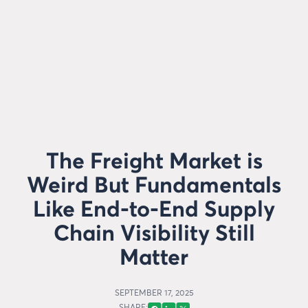
The Freight Market is
Weird But Fundamentals
Like End-to-End Supply
Chain Visibility Still
Matter
SEPTEMBER 17, 2025