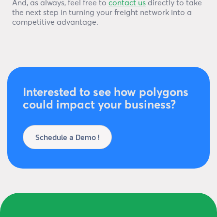
And, as always, feel free to
contact us
directly to take
the next step in turning your freight network into a
competitive advantage.
Interested to see how polygons
could impact your business?
Schedule a Demo !