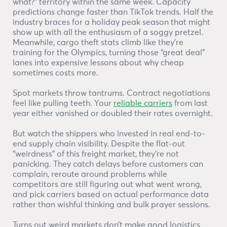
what?” territory within the same week. Capacity
predictions change faster than TikTok trends. Half the
industry braces for a holiday peak season that might
show up with all the enthusiasm of a soggy pretzel.
Meanwhile, cargo theft stats climb like they’re
training for the Olympics, turning those “great deal”
lanes into expensive lessons about why cheap
sometimes costs more.
Spot markets throw tantrums. Contract negotiations
feel like pulling teeth. Your
reliable carriers
from last
year either vanished or doubled their rates overnight.
But watch the shippers who invested in real end-to-
end supply chain visibility. Despite the flat-out
“weirdness” of this freight market, they’re not
panicking. They catch delays before customers can
complain, reroute around problems while
competitors are still figuring out what went wrong,
and pick carriers based on actual performance data
rather than wishful thinking and bulk prayer sessions.
Turns out weird markets don’t make good logistics