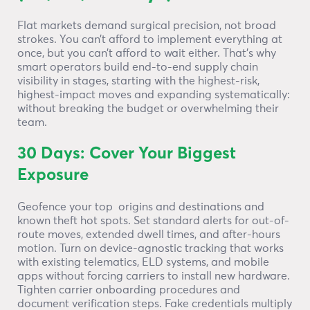
Flat markets demand surgical precision, not broad
strokes. You can’t afford to implement everything at
once, but you can’t afford to wait either. That’s why
smart operators build end-to-end supply chain
visibility in stages, starting with the highest-risk,
highest-impact moves and expanding systematically:
without breaking the budget or overwhelming their
team.
30 Days: Cover Your Biggest
Exposure
Geofence your top origins and destinations and
known theft hot spots. Set standard alerts for out-of-
route moves, extended dwell times, and after-hours
motion. Turn on device-agnostic tracking that works
with existing telematics, ELD systems, and mobile
apps without forcing carriers to install new hardware.
Tighten carrier onboarding procedures and
document verification steps. Fake credentials multiply