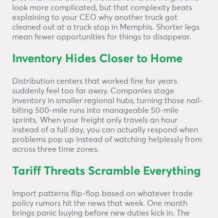
look more complicated, but that complexity beats
explaining to your CEO why another truck got
cleaned out at a truck stop in Memphis. Shorter legs
mean fewer opportunities for things to disappear.
Inventory Hides Closer to Home
Distribution centers that worked fine for years
suddenly feel too far away. Companies stage
inventory in smaller regional hubs, turning those nail-
biting 500-mile runs into manageable 50-mile
sprints. When your freight only travels an hour
instead of a full day, you can actually respond when
problems pop up instead of watching helplessly from
across three time zones.
Tariff Threats Scramble Everything
Import patterns flip-flop based on whatever trade
policy rumors hit the news that week. One month
brings panic buying before new duties kick in. The