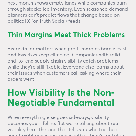
next month shows empty lanes while companies burn
through stockpiled inventory. Even seasoned demand
planners can’t predict flows that change based on
political X (or Truth Social) feeds.
Thin Margins Meet Thick Problems
Every dollar matters when profit margins barely exist
and loss risks keep climbing. Companies with solid
end-to-end supply chain visibility catch problems
while they’re still fixable. Everyone else learns about
their issues when customers call asking where their
orders went.
How Visibility Is the Non-
Negotiable Fundamental
When everything else goes sideways, visibility
becomes your lifeline. But we’re talking about real
visibility here, the kind that tells you who touched
your freight and when, and whether there’s foul play