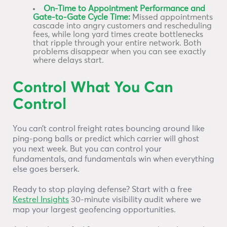
On-Time to Appointment Performance and
Gate-to-Gate Cycle Time:
Missed appointments
cascade into angry customers and rescheduling
fees, while long yard times create bottlenecks
that ripple through your entire network. Both
problems disappear when you can see exactly
where delays start.
Control What You Can
Control
You can’t control freight rates bouncing around like
ping-pong balls or predict which carrier will ghost
you next week. But you can control your
fundamentals, and fundamentals win when everything
else goes berserk.
Ready to stop playing defense? Start with a free
Kestrel Insights
30-minute visibility audit where we
map your largest geofencing opportunities.