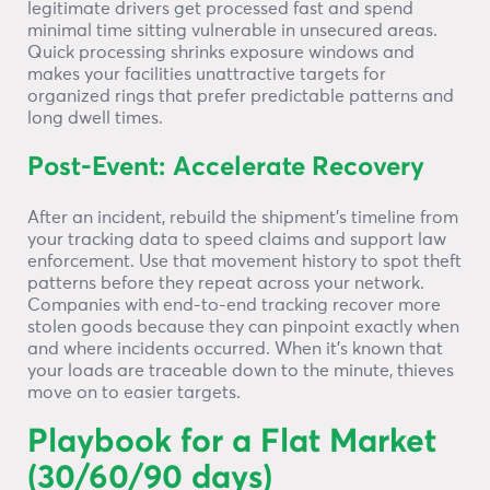
legitimate drivers get processed fast and spend
minimal time sitting vulnerable in unsecured areas.
Quick processing shrinks exposure windows and
makes your facilities unattractive targets for
organized rings that prefer predictable patterns and
long dwell times.
Post-Event: Accelerate Recovery
After an incident, rebuild the shipment’s timeline from
your tracking data to speed claims and support law
enforcement. Use that movement history to spot theft
patterns before they repeat across your network.
Companies with end-to-end tracking recover more
stolen goods because they can pinpoint exactly when
and where incidents occurred. When it’s known that
your loads are traceable down to the minute, thieves
move on to easier targets.
Playbook for a Flat Market
(30/60/90 days)