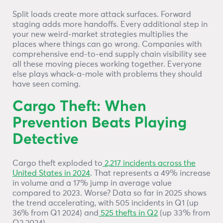
Split loads create more attack surfaces. Forward
staging adds more handoffs. Every additional step in
your new weird-market strategies multiplies the
places where things can go wrong. Companies with
comprehensive end-to-end supply chain visibility see
all these moving pieces working together. Everyone
else plays whack-a-mole with problems they should
have seen coming.
Cargo Theft: When
Prevention Beats Playing
Detective
Cargo theft exploded to
2,217 incidents across the
United States in 2024
. That represents a 49% increase
in volume and a 17% jump in average value
compared to 2023. Worse? Data so far in 2025 shows
the trend accelerating, with 505 incidents in Q1 (up
36% from Q1 2024) and
525 thefts in Q2
(up 33% from