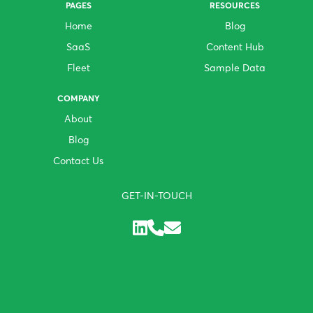
PAGES
RESOURCES
Home
Blog
SaaS
Content Hub
Fleet
Sample Data
COMPANY
About
Blog
Contact Us
GET-IN-TOUCH