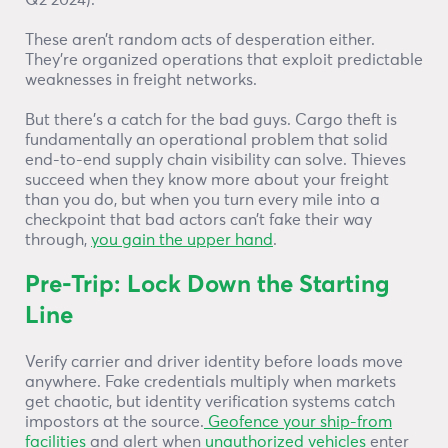
Q2 2024).
These aren’t random acts of desperation either.
They’re organized operations that exploit predictable
weaknesses in freight networks.
But there’s a catch for the bad guys. Cargo theft is
fundamentally an operational problem that solid
end-to-end supply chain visibility can solve. Thieves
succeed when they know more about your freight
than you do, but when you turn every mile into a
checkpoint that bad actors can’t fake their way
through,
you gain the upper hand
.
Pre-Trip: Lock Down the Starting
Line
Verify carrier and driver identity before loads move
anywhere. Fake credentials multiply when markets
get chaotic, but identity verification systems catch
impostors at the source.
Geofence your ship-from
facilities
and alert when
unauthorized vehicles
enter