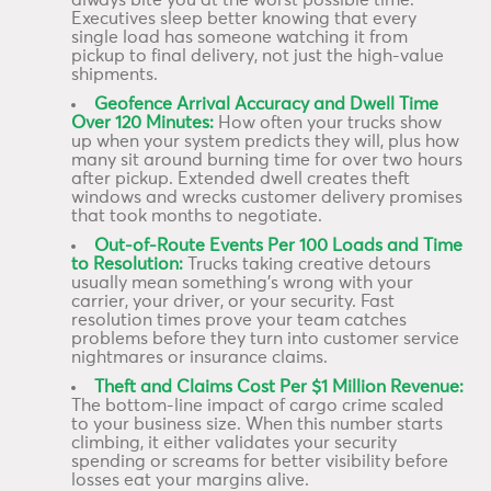
always bite you at the worst possible time.
Executives sleep better knowing that every
single load has someone watching it from
pickup to final delivery, not just the high-value
shipments.
Geofence Arrival Accuracy and Dwell Time
Over 120 Minutes:
How often your trucks show
up when your system predicts they will, plus how
many sit around burning time for over two hours
after pickup. Extended dwell creates theft
windows and wrecks customer delivery promises
that took months to negotiate.
Out-of-Route Events Per 100 Loads and Time
to Resolution:
Trucks taking creative detours
usually mean something’s wrong with your
carrier, your driver, or your security. Fast
resolution times prove your team catches
problems before they turn into customer service
nightmares or insurance claims.
Theft and Claims Cost Per $1 Million Revenue:
The bottom-line impact of cargo crime scaled
to your business size. When this number starts
climbing, it either validates your security
spending or screams for better visibility before
losses eat your margins alive.