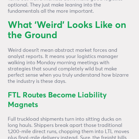
optional. They just make leaning into the
fundamentals all the more important.
What ‘Weird’ Looks Like on
the Ground
Weird doesn’t mean abstract market forces and
analyst reports. It means your logistics manager
walking into Monday morning meetings with
strategies that sound completely wild but make
perfect sense when you truly understand how bizarre
the industry is these days.
FTL Routes Become Liability
Magnets
Full truckload shipments turn into sitting ducks on
long hauls. Shippers break apart those traditional
1,200-mile direct runs, chopping them into LTL moves
plus final-mile delivery instead. Sure, the freight bills