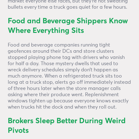
market everyone else faces, but they’re not sweating
bullets every time a truck goes quiet for a few hours.
Food and Beverage Shippers Know
Where Everything Sits
Food and beverage companies running tight
geofences around their DCs and store clusters
stopped playing phone tag with drivers who vanish
for half a day. Those mystery dwells that used to
wreck delivery schedules simply don’t happen as
much anymore. When a refrigerated truck sits too
long at a truck stop, alerts go off immediately instead
of three hours later when the store manager calls
asking where their produce went. Replenishment
windows tighten up because everyone knows exactly
when trucks hit the dock and when they roll out.
Brokers Sleep Better During Weird
Pivots