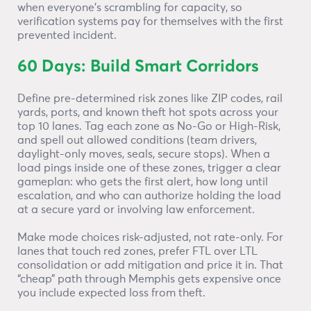
when everyone’s scrambling for capacity, so
verification systems pay for themselves with the first
prevented incident.
60 Days: Build Smart Corridors
Define pre-determined risk zones like ZIP codes, rail
yards, ports, and known theft hot spots across your
top 10 lanes. Tag each zone as No-Go or High-Risk,
and spell out allowed conditions (team drivers,
daylight-only moves, seals, secure stops). When a
load pings inside one of these zones, trigger a clear
gameplan: who gets the first alert, how long until
escalation, and who can authorize holding the load
at a secure yard or involving law enforcement.
Make mode choices risk-adjusted, not rate-only. For
lanes that touch red zones, prefer FTL over LTL
consolidation or add mitigation and price it in. That
“cheap” path through Memphis gets expensive once
you include expected loss from theft.