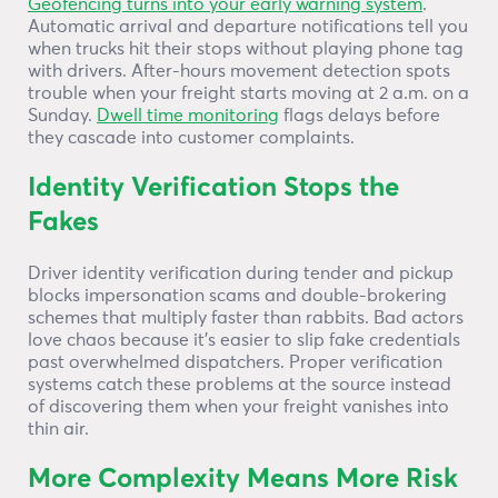
Geofencing turns into your early warning system
.
Automatic arrival and departure notifications tell you
when trucks hit their stops without playing phone tag
with drivers. After-hours movement detection spots
trouble when your freight starts moving at 2 a.m. on a
Sunday.
Dwell time monitoring
flags delays before
they cascade into customer complaints.
Identity Verification Stops the
Fakes
Driver identity verification during tender and pickup
blocks impersonation scams and double-brokering
schemes that multiply faster than rabbits. Bad actors
love chaos because it’s easier to slip fake credentials
past overwhelmed dispatchers. Proper verification
systems catch these problems at the source instead
of discovering them when your freight vanishes into
thin air.
More Complexity Means More Risk