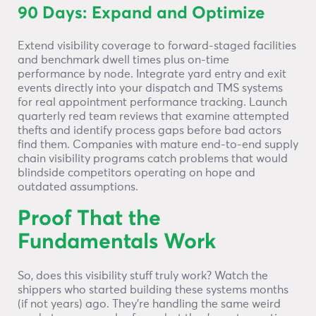
90 Days: Expand and Optimize
Extend visibility coverage to forward-staged facilities
and benchmark dwell times plus on-time
performance by node. Integrate yard entry and exit
events directly into your dispatch and TMS systems
for real appointment performance tracking. Launch
quarterly red team reviews that examine attempted
thefts and identify process gaps before bad actors
find them. Companies with mature end-to-end supply
chain visibility programs catch problems that would
blindside competitors operating on hope and
outdated assumptions.
Proof That the
Fundamentals Work
So, does this visibility stuff truly work? Watch the
shippers who started building these systems months
(if not years) ago. They’re handling the same weird