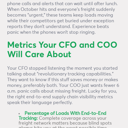
phone calls and alerts that can wait until after lunch.
When October hits and everyone’s freight suddenly
becomes “urgent,” these teams keep loads moving
while their competitors get buried under exception
reports they don’t understand. Experience beats
panic when the phones won’t stop ringing.
Metrics Your CFO and COO
Will Care About
Your CFO stopped listening the moment you started
talking about “revolutionary tracking capabilities.”
They want to know if this stuff saves money or makes
money, preferably both. Your COO just wants fewer 6
a.m. panic calls about missing freight. Lucky for you,
the right end-to-end supply chain visibility metrics
speak their language perfectly.
Percentage of Loads With End-to-End
Tracking:
Complete coverage across your
freight network matters because blind spots