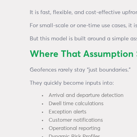
It is fast, flexible, and cost-effective upfr
For small-scale or one-time use cases, it is
But this model is built around a simple a
Where That Assumption S
Geofences rarely stay “just boundaries.”
They quickly become inputs into:
Arrival and departure detection
Dwell time calculations
Exception alerts
Customer notifications
Operational reporting
Dynamic Risk Profiles