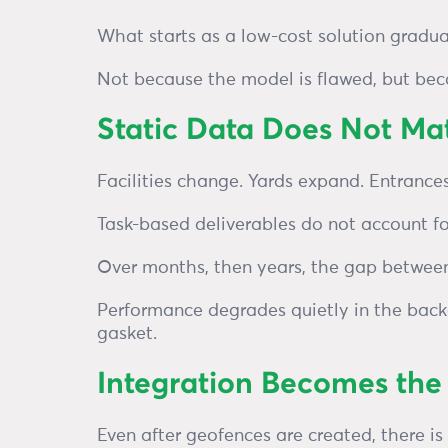
What starts as a low-cost solution gradua
Not because the model is flawed, but beca
Static Data Does Not M
Facilities change. Yards expand. Entrance
Task-based deliverables do not account fo
Over months, then years, the gap between
Performance degrades quietly in the back
gasket.
Integration Becomes th
Even after geofences are created, there is 