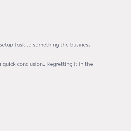
 setup task to something the business
quick conclusion.. Regretting it in the