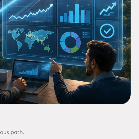
ious path.