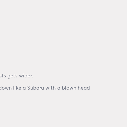
ts gets wider.
 down like a Subaru with a blown head