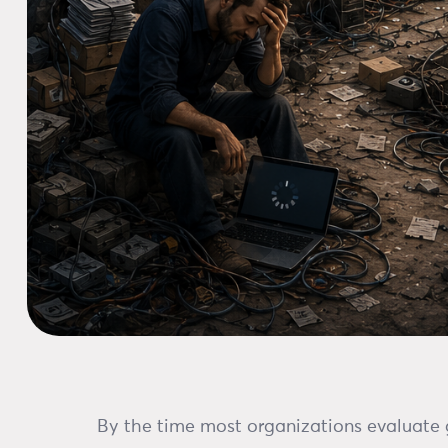
By the time most organizations evaluate g