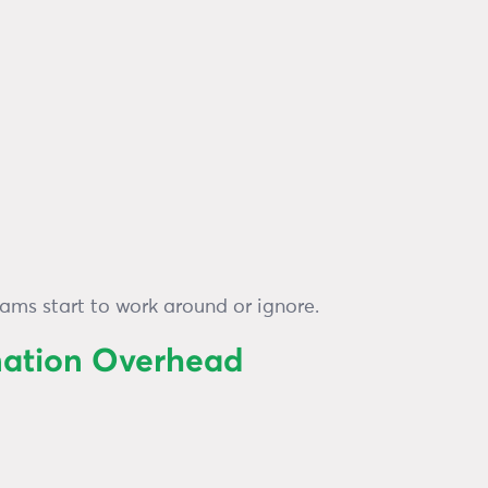
eams start to work around or ignore.
nation Overhead