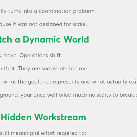
lly turns into a coordination problem.
use it was not designed for scale.
atch a Dynamic World
s move. Operations shift.
r that. They are snapshots in time.
 what the geofence represents and what actually exis
ground, your once well oiled machine starts to break
e Hidden Workstream
still meaningful effort required to: