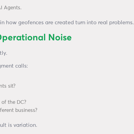
AI Agents.
in how geofences are created turn into real problems.
perational Noise
ly.
gment calls:
ts sit?
t of the DC?
ifferent business?
t is variation.