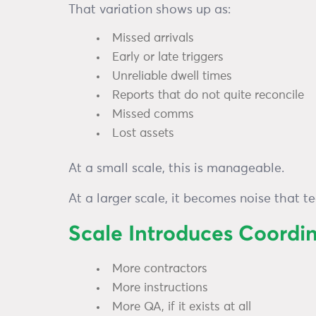
That variation shows up as:
Missed arrivals
Early or late triggers
Unreliable dwell times
Reports that do not quite reconcile
Missed comms
Lost assets
At a small scale, this is manageable.
At a larger scale, it becomes noise that t
Scale Introduces Coordi
More contractors
More instructions
More QA, if it exists at all