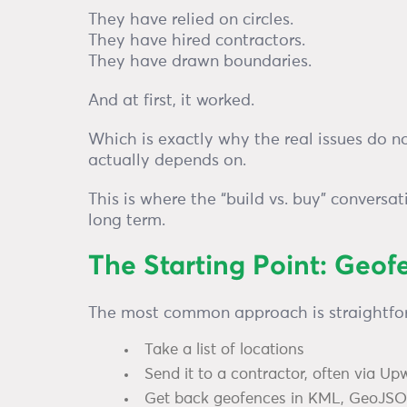
They have relied on circles.
They have hired contractors.
They have drawn boundaries.
And at first, it worked.
Which is exactly why the real issues do n
actually depends on.
This is where the “build vs. buy” conversa
long term.
The Starting Point: Geof
The most common approach is straightfo
Take a list of locations
Send it to a contractor, often via Up
Get back geofences in KML, GeoJSON