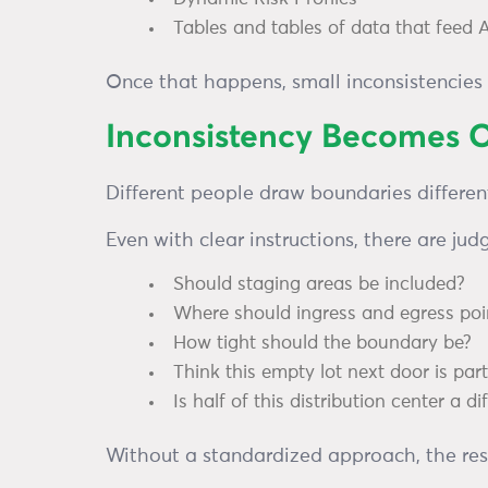
Tables and tables of data that feed 
Once that happens, small inconsistencies 
Inconsistency Becomes O
Different people draw boundaries different
Even with clear instructions, there are jud
Should staging areas be included?
Where should ingress and egress poin
How tight should the boundary be?
Think this empty lot next door is par
Is half of this distribution center a d
Without a standardized approach, the resul