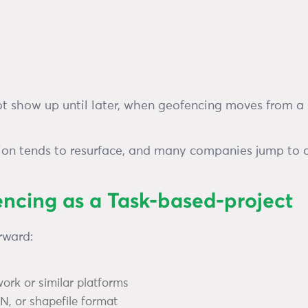
ot show up until later, when geofencing moves from a
tion tends to resurface, and many companies jump to a 
encing as a Task-based-project
rward:
work or similar platforms
, or shapefile format