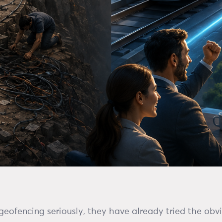
eofencing seriously, they have already tried the obv