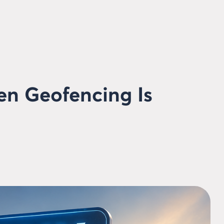
en Geofencing Is