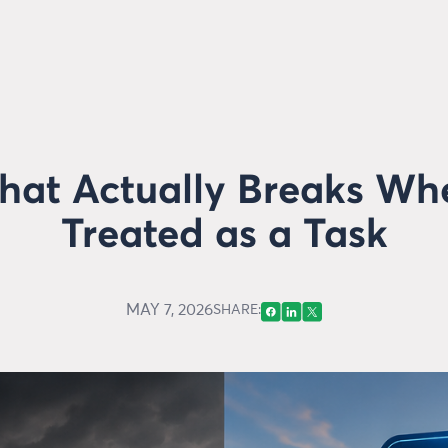
What Actually Breaks Wh
Treated as a Task
MAY 7, 2026
SHARE: