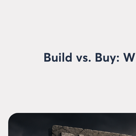
Build vs. Buy: 