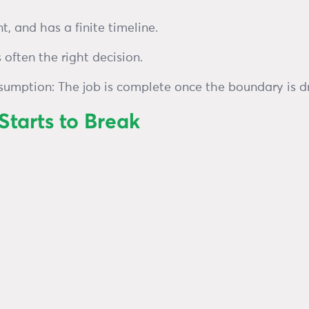
ont, and has a finite timeline.
 often the right decision.
ssumption: The job is complete once the boundary is d
tarts to Break