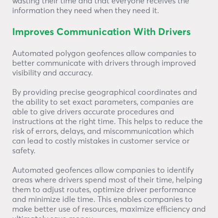
wasting their time and that everyone receives the
information they need when they need it.
Improves Communication With Drivers
Automated polygon geofences allow companies to
better communicate with drivers through improved
visibility and accuracy.
By providing precise geographical coordinates and
the ability to set exact parameters, companies are
able to give drivers accurate procedures and
instructions at the right time. This helps to reduce the
risk of errors, delays, and miscommunication which
can lead to costly mistakes in customer service or
safety.
Automated geofences allow companies to identify
areas where drivers spend most of their time, helping
them to adjust routes, optimize driver performance
and minimize idle time. This enables companies to
make better use of resources, maximize efficiency and