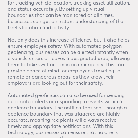
for tracking vehicle location, trucking asset utilization,
and status accurately. By setting up virtual
boundaries that can be monitored at all times,
businesses can get an instant understanding of their
fleet’s location and activity.
Not only does this increase efficiency, but it also helps
ensure employee safety. With automated polygon
geofencing, businesses can be alerted instantly when
a vehicle enters or leaves a designated area, allowing
them to take swift action in an emergency. This can
provide peace of mind for employees traveling to
remote or dangerous areas, as they know their
employers are looking out for their safety.
Automated geofences can also be used for sending
automated alerts or responding to events within a
geofence boundary. The notifications sent through a
geofence boundary that was triggered are highly
accurate, meaning recipients will always receive
timely and appropriate notifications. With this
technology, businesses can ensure that no one is