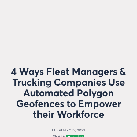
4 Ways Fleet Managers &
Trucking Companies Use
Automated Polygon
Geofences to Empower
their Workforce
FEBRUARY 27, 2023