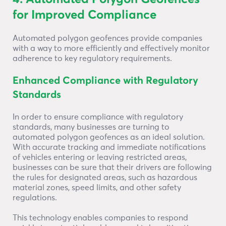
for Improved Compliance
Automated polygon geofences provide companies
with a way to more efficiently and effectively monitor
adherence to key regulatory requirements.
Enhanced Compliance with Regulatory
Standards
In order to ensure compliance with regulatory
standards, many businesses are turning to
automated polygon geofences as an ideal solution.
With accurate tracking and immediate notifications
of vehicles entering or leaving restricted areas,
businesses can be sure that their drivers are following
the rules for designated areas, such as hazardous
material zones, speed limits, and other safety
regulations.
This technology enables companies to respond