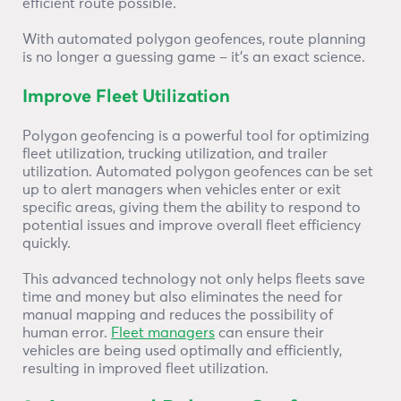
efficient route possible.
With automated polygon geofences, route planning
is no longer a guessing game – it’s an exact science.
Improve Fleet Utilization
Polygon geofencing is a powerful tool for optimizing
fleet utilization, trucking utilization, and trailer
utilization. Automated polygon geofences can be set
up to alert managers when vehicles enter or exit
specific areas, giving them the ability to respond to
potential issues and improve overall fleet efficiency
quickly.
This advanced technology not only helps fleets save
time and money but also eliminates the need for
manual mapping and reduces the possibility of
human error.
Fleet managers
can ensure their
vehicles are being used optimally and efficiently,
resulting in improved fleet utilization.