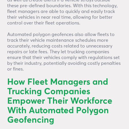
as well as create alerts if a vehicle strays outside
these pre-defined boundaries. With this technology,
fleet managers are able to quickly and easily track
their vehicles in near real time, allowing for better
control over their fleet operations.
Automated polygon geofences also allow fleets to
track their vehicle maintenance schedules more
accurately, reducing costs related to unnecessary
repairs or late fees. They let trucking companies
ensure that their vehicles comply with regulations set
by their industry, potentially avoiding costly penalties
or fines.
How Fleet Managers and
Trucking Companies
Empower Their Workforce
With Automated Polygon
Geofencing