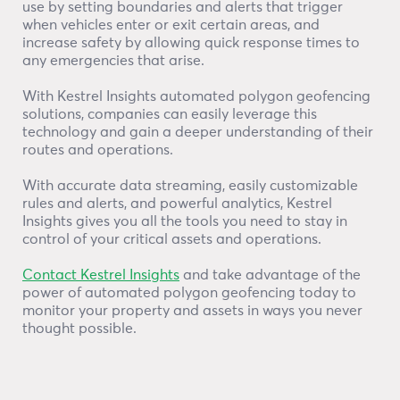
use by setting boundaries and alerts that trigger
when vehicles enter or exit certain areas, and
increase safety by allowing quick response times to
any emergencies that arise.
With Kestrel Insights automated polygon geofencing
solutions, companies can easily leverage this
technology and gain a deeper understanding of their
routes and operations.
With accurate data streaming, easily customizable
rules and alerts, and powerful analytics, Kestrel
Insights gives you all the tools you need to stay in
control of your critical assets and operations.
Contact Kestrel Insights
and take advantage of the
power of automated polygon geofencing today to
monitor your property and assets in ways you never
thought possible.