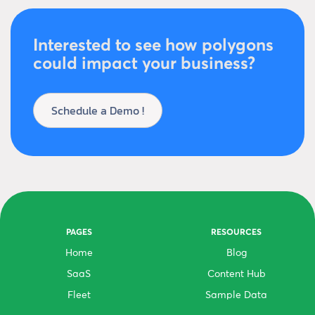
Interested to see how polygons
could impact your business?
Schedule a Demo !
PAGES
RESOURCES
Home
Blog
SaaS
Content Hub
Fleet
Sample Data