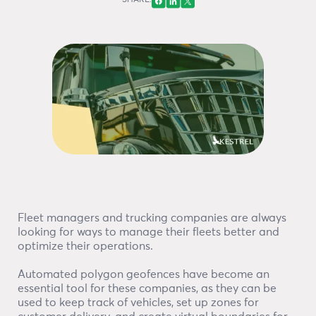
SHARE:
Fleet managers and trucking companies are always
looking for ways to manage their fleets better and
optimize their operations.
Automated polygon geofences have become an
essential tool for these companies, as they can be
used to keep track of vehicles, set up zones for