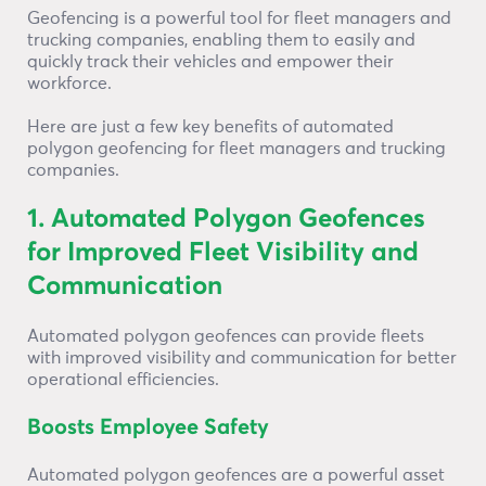
Geofencing is a powerful tool for fleet managers and
trucking companies, enabling them to easily and
quickly track their vehicles and empower their
workforce.
Here are just a few key benefits of automated
polygon geofencing for fleet managers and trucking
companies.
1. Automated Polygon Geofences
for Improved Fleet Visibility and
Communication
Automated polygon geofences can provide fleets
with improved visibility and communication for better
operational efficiencies.
Boosts Employee Safety
Automated polygon geofences are a powerful asset