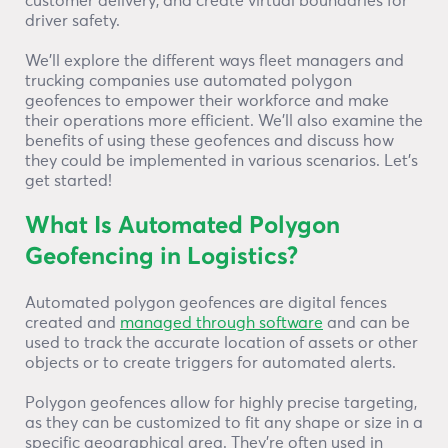
customer delivery, and create virtual boundaries for
driver safety.
We’ll explore the different ways fleet managers and
trucking companies use automated polygon
geofences to empower their workforce and make
their operations more efficient. We’ll also examine the
benefits of using these geofences and discuss how
they could be implemented in various scenarios. Let’s
get started!
What Is Automated Polygon
Geofencing in Logistics?
Automated polygon geofences are digital fences
created and
managed through software
and can be
used to track the accurate location of assets or other
objects or to create triggers for automated alerts.
Polygon geofences allow for highly precise targeting,
as they can be customized to fit any shape or size in a
specific geographical area. They’re often used in