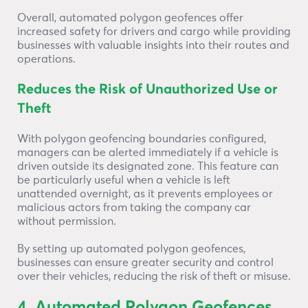
Overall, automated polygon geofences offer
increased safety for drivers and cargo while providing
businesses with valuable insights into their routes and
operations.
Reduces the Risk of Unauthorized Use or
Theft
With polygon geofencing boundaries configured,
managers can be alerted immediately if a vehicle is
driven outside its designated zone. This feature can
be particularly useful when a vehicle is left
unattended overnight, as it prevents employees or
malicious actors from taking the company car
without permission.
By setting up automated polygon geofences,
businesses can ensure greater security and control
over their vehicles, reducing the risk of theft or misuse.
4. Automated Polygon Geofences