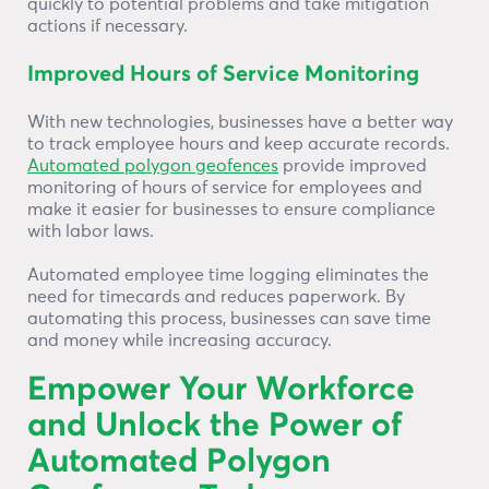
quickly to potential problems and take mitigation
actions if necessary.
Improved Hours of Service Monitoring
With new technologies, businesses have a better way
to track employee hours and keep accurate records.
Automated polygon geofences
provide improved
monitoring of hours of service for employees and
make it easier for businesses to ensure compliance
with labor laws.
Automated employee time logging eliminates the
need for timecards and reduces paperwork. By
automating this process, businesses can save time
and money while increasing accuracy.
Empower Your Workforce
and Unlock the Power of
Automated Polygon