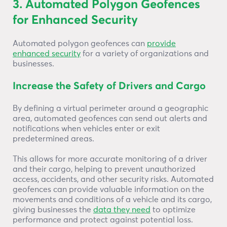
3. Automated Polygon Geofences
for Enhanced Security
Automated polygon geofences can
provide
enhanced security
for a variety of organizations and
businesses.
Increase the Safety of Drivers and Cargo
By defining a virtual perimeter around a geographic
area, automated geofences can send out alerts and
notifications when vehicles enter or exit
predetermined areas.
This allows for more accurate monitoring of a driver
and their cargo, helping to prevent unauthorized
access, accidents, and other security risks. Automated
geofences can provide valuable information on the
movements and conditions of a vehicle and its cargo,
giving businesses the
data they need
to optimize
performance and protect against potential loss.