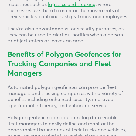
industries such as
logistics and trucking
, where
businesses use them to monitor the movements of
their vehicles, containers, ships, trains, and employees.
They’re also advantageous for security purposes, as
they can be used to alert authorities when a person
or object enters or leaves an area.
Benefits of Polygon Geofences for
Trucking Companies and Fleet
Managers
Automated polygon geofences can provide fleet
managers and trucking companies with a variety of
benefits, including enhanced security, improved
operational efficiency, and enhanced service.
Polygon geofencing and geofencing data enable
fleet managers to easily define and monitor the
geographical boundaries of their trucks and vehicles,