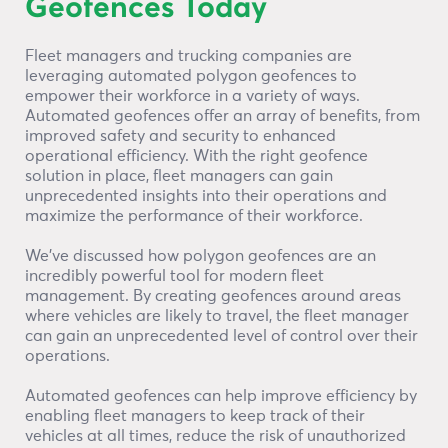
Geofences Today
Fleet managers and trucking companies are
leveraging automated polygon geofences to
empower their workforce in a variety of ways.
Automated geofences offer an array of benefits, from
improved safety and security to enhanced
operational efficiency. With the right geofence
solution in place, fleet managers can gain
unprecedented insights into their operations and
maximize the performance of their workforce.
We’ve discussed how polygon geofences are an
incredibly powerful tool for modern fleet
management. By creating geofences around areas
where vehicles are likely to travel, the fleet manager
can gain an unprecedented level of control over their
operations.
Automated geofences can help improve efficiency by
enabling fleet managers to keep track of their
vehicles at all times, reduce the risk of unauthorized