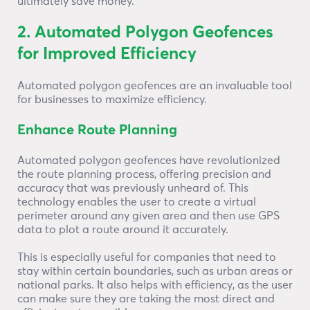
ultimately save money.
2. Automated Polygon Geofences
for Improved Efficiency
Automated polygon geofences are an invaluable tool
for businesses to maximize efficiency.
Enhance Route Planning
Automated polygon geofences have revolutionized
the route planning process, offering precision and
accuracy that was previously unheard of. This
technology enables the user to create a virtual
perimeter around any given area and then use GPS
data to plot a route around it accurately.
This is especially useful for companies that need to
stay within certain boundaries, such as urban areas or
national parks. It also helps with efficiency, as the user
can make sure they are taking the most direct and