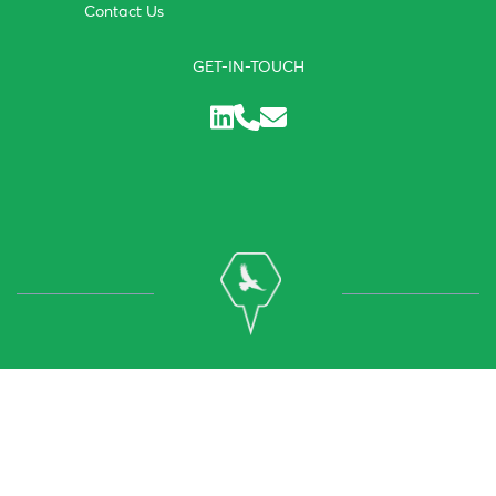
Contact Us
GET-IN-TOUCH