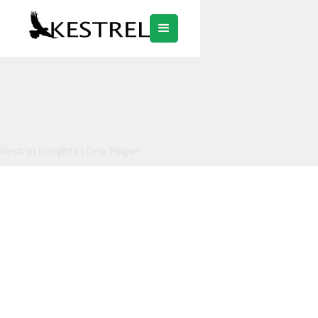
Kestrel Insights | One Pager