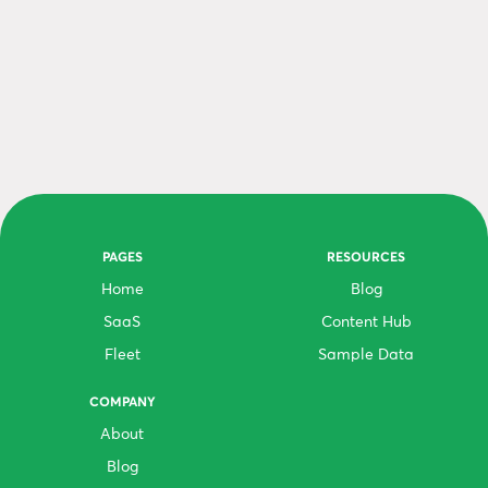
PAGES
RESOURCES
Home
Blog
SaaS
Content Hub
Fleet
Sample Data
COMPANY
About
Blog